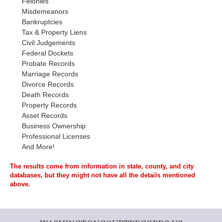
Felonies
Misdemeanors
Bankruptcies
Tax & Property Liens
Civil Judgements
Federal Dockets
Probate Records
Marriage Records
Divorce Records
Death Records
Property Records
Asset Records
Business Ownership
Professional Licenses
And More!
The results come from information in state, county, and city
databases, but they might not have all the details mentioned
above.