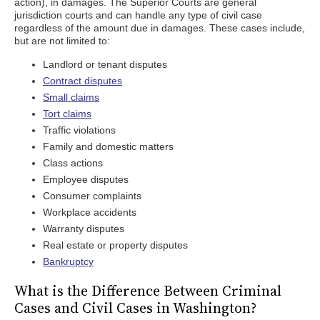
action), in damages. The Superior Courts are general
jurisdiction courts and can handle any type of civil case
regardless of the amount due in damages. These cases include,
but are not limited to:
Landlord or tenant disputes
Contract disputes
Small claims
Tort claims
Traffic violations
Family and domestic matters
Class actions
Employee disputes
Consumer complaints
Workplace accidents
Warranty disputes
Real estate or property disputes
Bankruptcy
What is the Difference Between Criminal
Cases and Civil Cases in Washington?