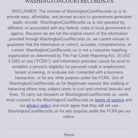
WASHINGTONCOURTRECORDS.US
DISCLAIMER: The mission of WashingtonCourtRecords.us is to
provide easy, affordable, and prompt access to government-generated
public records. WashingtonCourtRecords.us is not operated by,
affiliated, or associated with any federal, state or local government or
agency. Because we are not the original source of the information
provided through WashingtonCourtRecords.us, we cannot ensure or
guarantee that the information is correct, accurate, comprehensive, or
current. WashingtonCourtRecords.us is not a consumer reporting
organization as determined by The Fair Credit Reporting Act, 15 USC
§ 1681 et seq ("FCRA"), and information provided cannot be used to
establish a person's eligibility for personal credit or employment,
tenant screening, or evaluate risk connected with a business
transaction, or for any other purpose under the FCRA. Use of
WashingtonCourtRecords.us for illegitimate reasons like stalking or
harassing others may subject users to civil and criminal lawsuits and
fines. To carry out research on WashingtonCourtRecords.us, users
must consent to the WashingtonCourtRecords.us
terms of service
and
our
privacy policy
and must agree that they will not use
WashingtonCourtRecords.us for any purpose under the FCRA per our
notice.
Home