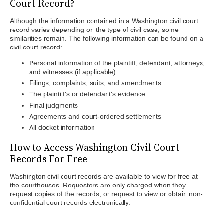
Court Record?
Although the information contained in a Washington civil court
record varies depending on the type of civil case, some
similarities remain. The following information can be found on a
civil court record:
Personal information of the plaintiff, defendant, attorneys,
and witnesses (if applicable)
Filings, complaints, suits, and amendments
The plaintiff's or defendant's evidence
Final judgments
Agreements and court-ordered settlements
All docket information
How to Access Washington Civil Court
Records For Free
Washington civil court records are available to view for free at
the courthouses. Requesters are only charged when they
request copies of the records, or request to view or obtain non-
confidential court records electronically.