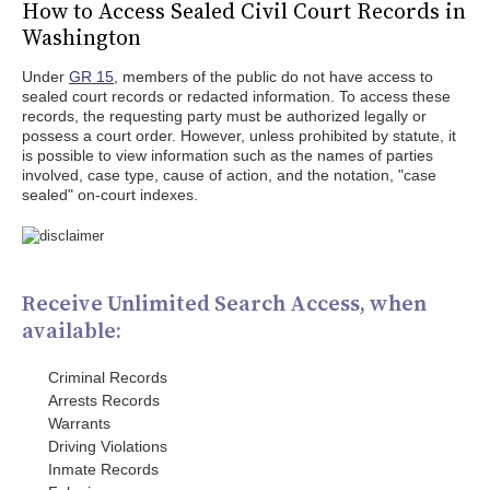
How to Access Sealed Civil Court Records in
Washington
Under
GR 15
, members of the public do not have access to
sealed court records or redacted information. To access these
records, the requesting party must be authorized legally or
possess a court order. However, unless prohibited by statute, it
is possible to view information such as the names of parties
involved, case type, cause of action, and the notation, "case
sealed" on-court indexes.
Receive Unlimited Search Access, when
available:
Criminal Records
Arrests Records
Warrants
Driving Violations
Inmate Records