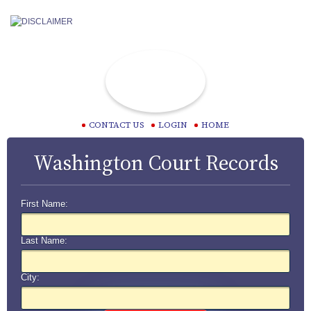
CONTACT US
LOGIN
HOME
Washington Court Records
First Name:
Last Name:
City: