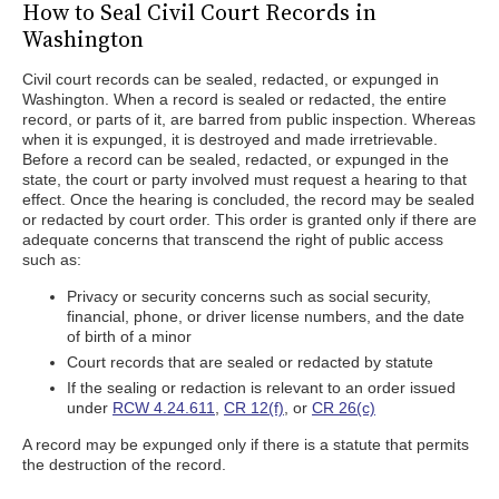
How to Seal Civil Court Records in
Washington
Civil court records can be sealed, redacted, or expunged in
Washington. When a record is sealed or redacted, the entire
record, or parts of it, are barred from public inspection. Whereas
when it is expunged, it is destroyed and made irretrievable.
Before a record can be sealed, redacted, or expunged in the
state, the court or party involved must request a hearing to that
effect. Once the hearing is concluded, the record may be sealed
or redacted by court order. This order is granted only if there are
adequate concerns that transcend the right of public access
such as:
Privacy or security concerns such as social security,
financial, phone, or driver license numbers, and the date
of birth of a minor
Court records that are sealed or redacted by statute
If the sealing or redaction is relevant to an order issued
under
RCW 4.24.611
,
CR 12(f)
, or
CR 26(c)
A record may be expunged only if there is a statute that permits
the destruction of the record.