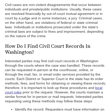
Civil cases are non-violent disagreements that occur between
individuals and private/public institutions. Usually, these cases
are resolved financially by out-of-court mutual agreement or in
court by a judge and in some instances, a jury. Criminal cases,
on the other hand, are violations of federal or state criminal
laws. Individuals or institutions prosecuted under the state's
criminal laws are subject to fines and imprisonment, depending
on the nature of the crime.
How Do I Find Civil Court Records In
Washington?
Interested parties may find civil court records in Washington
through the courts where the case was handled. These records
can be requested in-person at the courthouse, online, or
through the mail, fax, or email order services provided by the
courts. Each District or Superior Court in the state has its order
methods, fees, and forms for obtaining or viewing these records;
therefore, it is important to look up these procedures and
local
court rules
prior to the request. However, the courts maintain a
similar format for in-person or mail requests. Interested parties
requesting using these methods may follow these steps:
Identify the record: Requesters must have information on