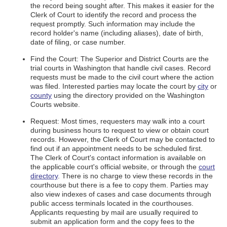
the record being sought after. This makes it easier for the
Clerk of Court to identify the record and process the
request promptly. Such information may include the
record holder's name (including aliases), date of birth,
date of filing, or case number.
Find the Court: The Superior and District Courts are the
trial courts in Washington that handle civil cases. Record
requests must be made to the civil court where the action
was filed. Interested parties may locate the court by
city
or
county
using the directory provided on the Washington
Courts website.
Request: Most times, requesters may walk into a court
during business hours to request to view or obtain court
records. However, the Clerk of Court may be contacted to
find out if an appointment needs to be scheduled first.
The Clerk of Court's contact information is available on
the applicable court's official website, or through the
court
directory
. There is no charge to view these records in the
courthouse but there is a fee to copy them. Parties may
also view indexes of cases and case documents through
public access terminals located in the courthouses.
Applicants requesting by mail are usually required to
submit an application form and the copy fees to the