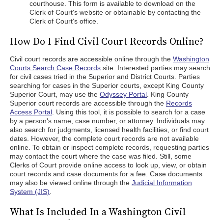
courthouse. This form is available to download on the
Clerk of Court's website or obtainable by contacting the
Clerk of Court's office.
How Do I Find Civil Court Records Online?
Civil court records are accessible online through the
Washington
Courts Search Case Records
site. Interested parties may search
for civil cases tried in the Superior and District Courts. Parties
searching for cases in the Superior courts, except King County
Superior Court, may use the
Odyssey Portal
. King County
Superior court records are accessible through the
Records
Access Portal
. Using this tool, it is possible to search for a case
by a person's name, case number, or attorney. Individuals may
also search for judgments, licensed health facilities, or find court
dates. However, the complete court records are not available
online. To obtain or inspect complete records, requesting parties
may contact the court where the case was filed. Still, some
Clerks of Court provide online access to look up, view, or obtain
court records and case documents for a fee. Case documents
may also be viewed online through the
Judicial Information
System (JIS)
.
What Is Included In a Washington Civil