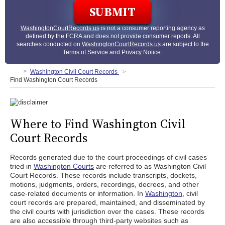
WashingtonCourtRecords.us
is not a consumer reporting agency as
defined by the FCRA and does not provide consumer reports. All
searches conducted on
WashingtonCourtRecords.us
are subject to the
Terms of Service
and
Privacy Notice
.
Washington Civil Court Records
Find Washington Court Records
Where to Find Washington Civil
Court Records
Records generated due to the court proceedings of civil cases
tried in
Washington Courts
are referred to as Washington Civil
Court Records. These records include transcripts, dockets,
motions, judgments, orders, recordings, decrees, and other
case-related documents or information. In
Washington
, civil
court records are prepared, maintained, and disseminated by
the civil courts with jurisdiction over the cases. These records
are also accessible through third-party websites such as