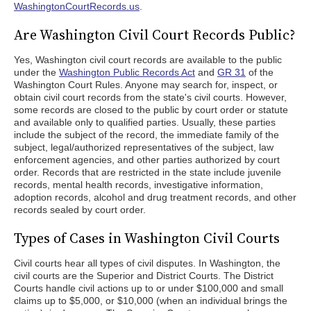
WashingtonCourtRecords.us
.
Are Washington Civil Court Records Public?
Yes, Washington civil court records are available to the public
under the
Washington Public Records Act
and
GR 31
of the
Washington Court Rules. Anyone may search for, inspect, or
obtain civil court records from the state's civil courts. However,
some records are closed to the public by court order or statute
and available only to qualified parties. Usually, these parties
include the subject of the record, the immediate family of the
subject, legal/authorized representatives of the subject, law
enforcement agencies, and other parties authorized by court
order. Records that are restricted in the state include juvenile
records, mental health records, investigative information,
adoption records, alcohol and drug treatment records, and other
records sealed by court order.
Types of Cases in Washington Civil Courts
Civil courts hear all types of civil disputes. In Washington, the
civil courts are the Superior and District Courts. The District
Courts handle civil actions up to or under $100,000 and small
claims up to $5,000, or $10,000 (when an individual brings the